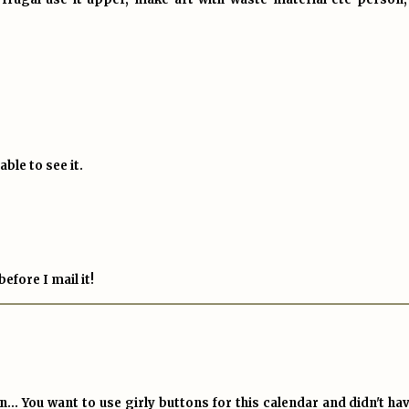
ble to see it.
efore I mail it!
.. You want to use girly buttons for this calendar and didn't hav