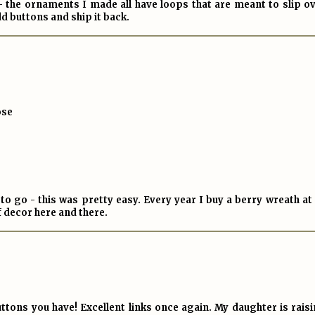
 - the ornaments I made all have loops that are meant to slip o
dd buttons and ship it back.
ose
 go - this was pretty easy. Every year I buy a berry wreath at 
of decor here and there.
ttons you have! Excellent links once again. My daughter is rais