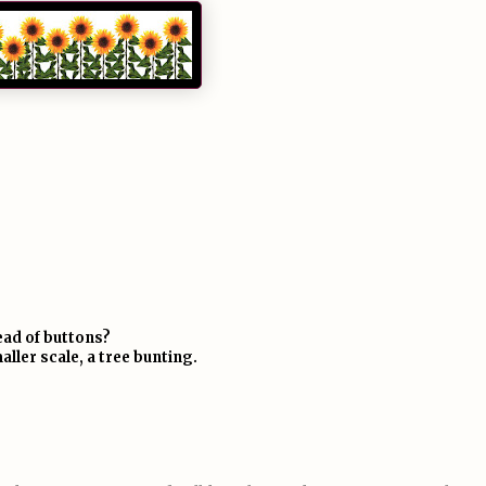
ead of buttons?
aller scale, a tree bunting.