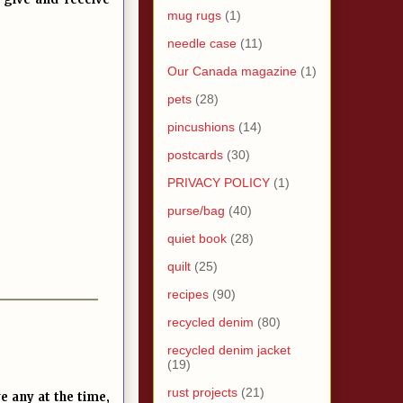
mug rugs
(1)
needle case
(11)
Our Canada magazine
(1)
pets
(28)
pincushions
(14)
postcards
(30)
PRIVACY POLICY
(1)
purse/bag
(40)
quiet book
(28)
quilt
(25)
recipes
(90)
recycled denim
(80)
recycled denim jacket
(19)
rust projects
(21)
e any at the time,