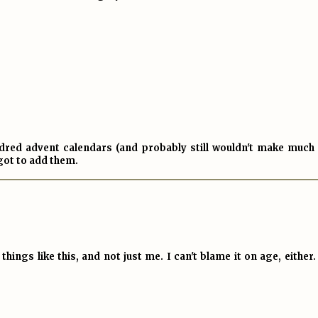
dred advent calendars (and probably still wouldn't make much 
rgot to add them.
things like this, and not just me. I can't blame it on age, either