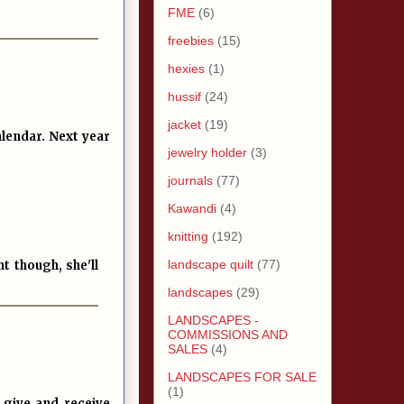
FME
(6)
freebies
(15)
hexies
(1)
hussif
(24)
jacket
(19)
alendar. Next year
jewelry holder
(3)
journals
(77)
Kawandi
(4)
knitting
(192)
landscape quilt
(77)
t though, she'll
landscapes
(29)
LANDSCAPES -
COMMISSIONS AND
SALES
(4)
LANDSCAPES FOR SALE
(1)
, give and receive