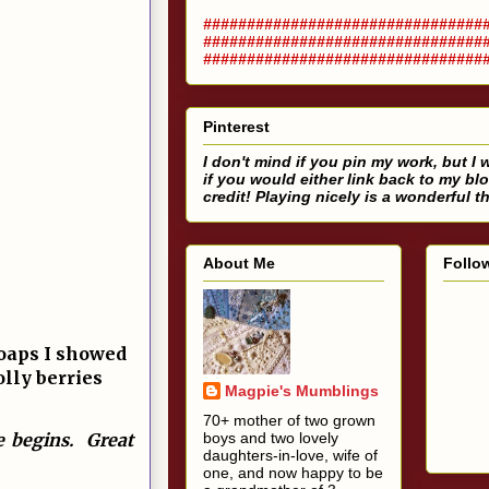
################################
################################
################################
Pinterest
I don't mind if you pin my work, but I w
if you would either link back to my bl
credit! Playing nicely is a wonderful t
About Me
Follo
soaps I showed
olly berries
Magpie's Mumblings
70+ mother of two grown
fe begins. Great
boys and two lovely
daughters-in-love, wife of
one, and now happy to be