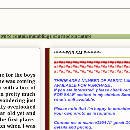
nown to contain mumblings of a random nature.
********FOR SALE**********
################################
################################
################################
e for the boys
 she was coming
THERE ARE A NUMBER OF FABRIC L
AVAILABLE FOR PURCHASE .
 with a box of
If you are interested, please check ou
an pretty much
FOR SALE' section in my sidebar. Scro
what's still available.
wondering just
lly overlooked
Please note that I'm happy to consider
ar old yet and
your own photo as inspiration!
he first place.
Contact me at marmic1954 AT gmail DO
s on when I was
details and pricing.