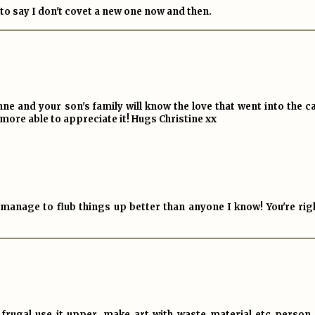
 to say I don't covet a new one now and then.
Anne and your son's family will know the love that went into the c
 more able to appreciate it! Hugs Christine xx
anage to flub things up better than anyone I know! You're righ
 a frugal use it upper, make art with waste material etc person