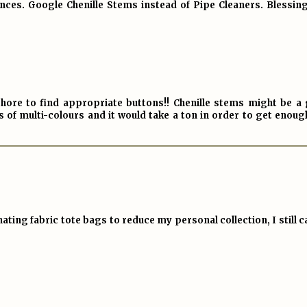
ces. Google Chenille Stems instead of Pipe Cleaners. Blessings
 chore to find appropriate buttons!! Chenille stems might be a
s of multi-colours and it would take a ton in order to get enou
ting fabric tote bags to reduce my personal collection, I still ca