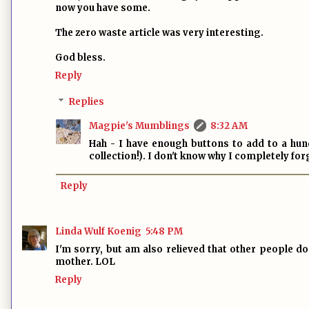
now you have some.
The zero waste article was very interesting.
God bless.
Reply
Replies
Magpie's Mumblings
8:32 AM
Hah - I have enough buttons to add to a hun
collection!). I don't know why I completely fo
Reply
Linda Wulf Koenig
5:48 PM
I'm sorry, but am also relieved that other people do 
mother. LOL
Reply