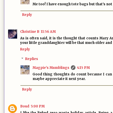
Me too! I have enough tote bags but that's not
Reply
Christine B
11:56 AM
As is often said, it is the thought that counts Mary 
your little granddaughter will be that much older and
Reply
Replies
Magpie's Mumblings
4:15 PM
Good thing thoughts do count because I can m
maybe appreciate it next year.
Reply
Boud
5:00 PM
I like the linked zero waste holiday article. Being