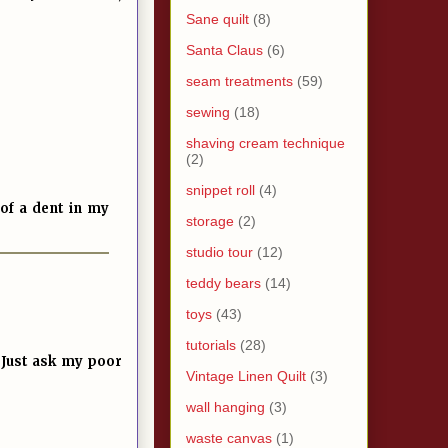
Sane quilt
(8)
Santa Claus
(6)
seam treatments
(59)
sewing
(18)
shaving cream technique
(2)
snippet roll
(4)
of a dent in my
storage
(2)
studio tour
(12)
teddy bears
(14)
toys
(43)
tutorials
(28)
. Just ask my poor
Vintage Linen Quilt
(3)
wall hanging
(3)
waste canvas
(1)