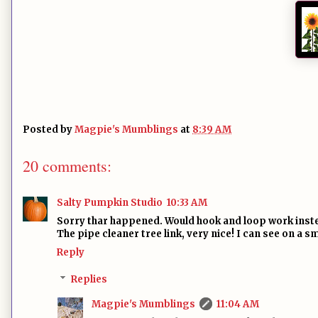
Posted by
Magpie's Mumblings
at
8:39 AM
20 comments:
Salty Pumpkin Studio
10:33 AM
Sorry thar happened. Would hook and loop work inst
The pipe cleaner tree link, very nice! I can see on a sm
Reply
Replies
Magpie's Mumblings
11:04 AM