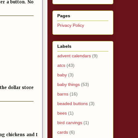
ver a button. No
Pages
Privacy Policy
Labels
advent calendars
(9)
atcs
(43)
baby
(3)
baby things
(53)
the dollar store
barns
(16)
beaded buttons
(3)
bees
(1)
bird carvings
(1)
cards
(6)
ing chickens and I