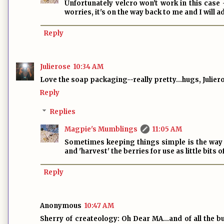
Unfortunately velcro won't work in this case
worries, it's on the way back to me and I will a
Reply
Julierose
10:34 AM
Love the soap packaging--really pretty...hugs, Julier
Reply
Replies
Magpie's Mumblings
11:05 AM
Sometimes keeping things simple is the way to
and 'harvest' the berries for use as little bits 
Reply
Anonymous
10:47 AM
Sherry of createology: Oh Dear MA…and of all the bu