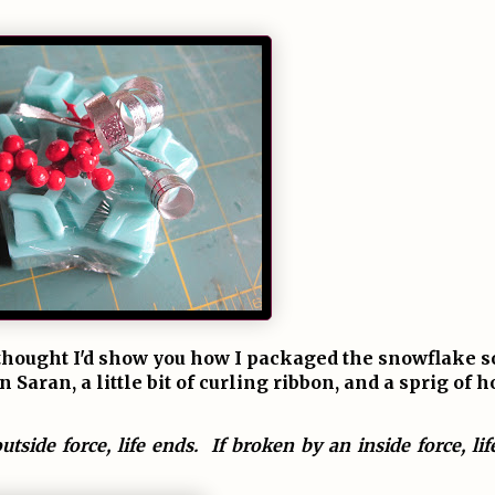
u, thought I'd show you how I packaged the snowflake 
Saran, a little bit of curling ribbon, and a sprig of h
utside force, life ends. If broken by an inside force, li