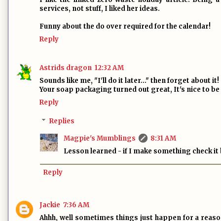
services, not stuff, I liked her ideas.
Funny about the do over required for the calendar!
Reply
Astrids dragon
12:32 AM
Sounds like me, "I'll do it later..." then forget about it!
Your soap packaging turned out great, It's nice to be a
Reply
Replies
Magpie's Mumblings
8:31 AM
Lesson learned - if I make something check it b
Reply
Jackie
7:36 AM
Ahhh, well sometimes things just happen for a reason.