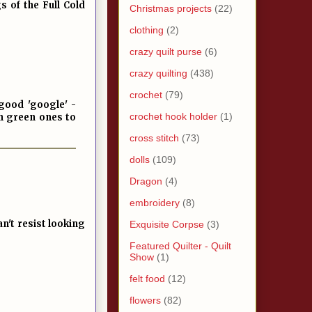
 of the Full Cold
Christmas projects
(22)
clothing
(2)
crazy quilt purse
(6)
crazy quilting
(438)
crochet
(79)
 good 'google' -
crochet hook holder
(1)
gh green ones to
cross stitch
(73)
dolls
(109)
Dragon
(4)
embroidery
(8)
n't resist looking
Exquisite Corpse
(3)
Featured Quilter - Quilt
Show
(1)
felt food
(12)
flowers
(82)