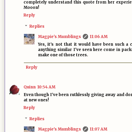
completely understand this quote from her experien
Mooon!
Reply
Replies
Magpie's Mumblings
11:06 AM
Yes, it's not that it would have been such a
anything similar I've seen here come in pack
make one of those trees.
Reply
Quinn
10:54 AM
Even though I've been ruthlessly giving away and dona
at new ones!
Reply
Replies
Magpie's Mumblings
11:07 AM