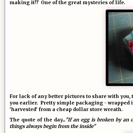
making it?? One of the great mysteries of life.
For lack of any better pictures to share with yo
you earlier. Pretty simple packaging - wrapped in 
'harvested' from a cheap dollar store wreath.
The quote of the day...
"If an egg is broken by an o
things always begin from the inside"