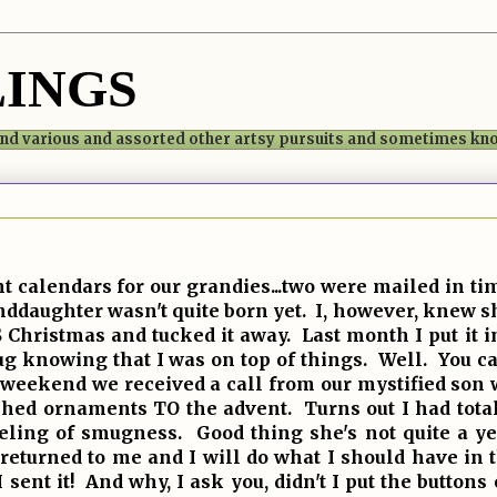
LINGS
 and various and assorted other artsy pursuits and sometimes k
calendars for our grandies...two were mailed in tim
anddaughter wasn't quite born yet. I, however, knew
Christmas and tucked it away. Last month I put it in
ug knowing that I was on top of things. Well. You c
e weekend we received a call from our mystified son 
tched ornaments TO the advent. Turns out I had tota
eeling of smugness. Good thing she's not quite a ye
returned to me and I will do what I should have in t
 sent it! And why, I ask you, didn't I put the button