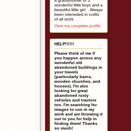
a grandmother of 3
wonderful little boys and a
beautiful little girl. . Always
been interested in crafts
of all sorts.
View my complete profile
HELP!!!!!!
Please think of me if
you happen across any
wonderful old
abandoned buildings in
your travels
(particularly barns,
wooden churches, and
houses). I'm also
looking for great
abandoned rusty
vehicles and tractors
too. I'm searching for
images to use in my
work and am throwing it
out to you for help in
finding them! Thanks
so much!