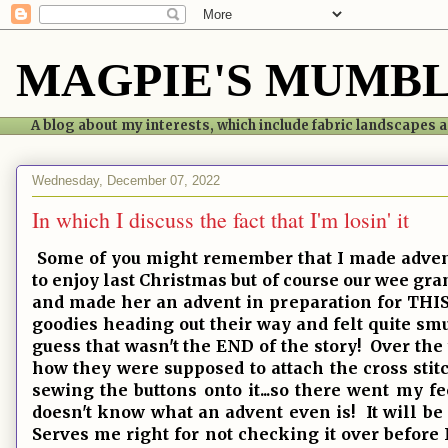
MAGPIE'S MUMB
A blog about my interests, which include fabric landscapes
Wednesday, December 07, 2022
In which I discuss the fact that I'm losin' it
Some of you might remember that I made advent 
to enjoy last Christmas but of course our wee gr
and made her an advent in preparation for THIS 
goodies heading out their way and felt quite sm
guess that wasn't the END of the story! Over th
how they were supposed to attach the cross sti
sewing the buttons onto it...so there went my f
doesn't know what an advent even is! It will be 
Serves me right for not checking it over before I