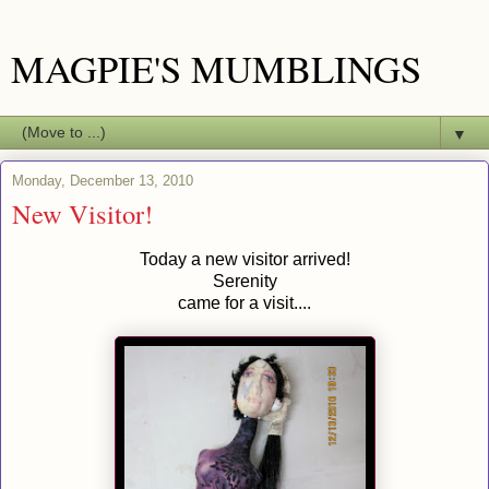
MAGPIE'S MUMBLINGS
▼
Monday, December 13, 2010
New Visitor!
Today a new visitor arrived!
Serenity
came for a visit....