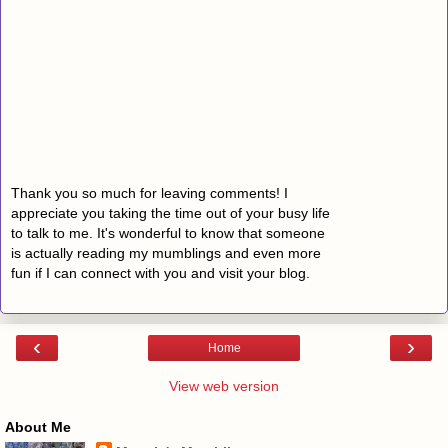
Thank you so much for leaving comments! I
appreciate you taking the time out of your busy life
to talk to me. It's wonderful to know that someone
is actually reading my mumblings and even more
fun if I can connect with you and visit your blog.
‹
›
Home
View web version
About Me