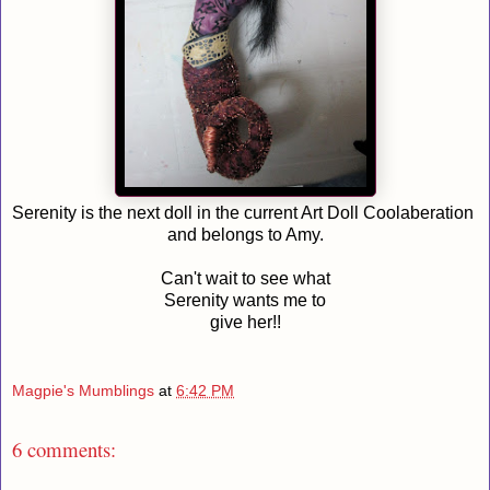
Serenity is the next doll in the current Art Doll Coolaberation
and belongs to Amy.
Can't wait to see what
Serenity wants me to
give her!!
Magpie's Mumblings
at
6:42 PM
6 comments: