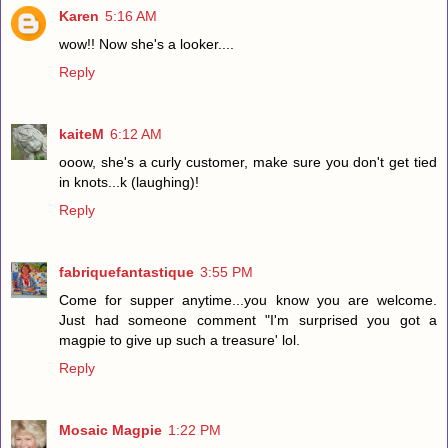
Karen
5:16 AM
wow!! Now she's a looker....
Reply
kaiteM
6:12 AM
ooow, she's a curly customer, make sure you don't get tied
in knots...k (laughing)!
Reply
fabriquefantastique
3:55 PM
Come for supper anytime...you know you are welcome.
Just had someone comment "I'm surprised you got a
magpie to give up such a treasure' lol.
Reply
Mosaic Magpie
1:22 PM