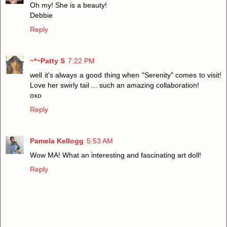
Oh my! She is a beauty!
Debbie
Reply
~*~Patty S
7:22 PM
well it's always a good thing when "Serenity" comes to visit!
Love her swirly tail ... such an amazing collaboration!
oxo
Reply
Pamela Kellogg
5:53 AM
Wow MA! What an interesting and fascinating art doll!
Reply